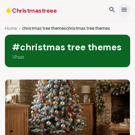
search
menu
park
Christmastreee
Home
›
christmas tree themeschristmas tree themes
#christmas tree themes
1 Post