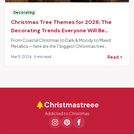
Decorating
Christmas Tree Themes for 2026: The
Decorating Trends Everyone Will Be
Copying
From Coastal Christmas to Dark & Moody to Mixed
Metallics — here are the 7 biggest Christmas tree
decorating themes for 2026 and exactly how to pull each
Read
Mar 11, 2026 · 5 min read
arrow_forward
one off.
park
Christmastreee
Addicted to Christmas