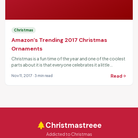
Christmas
Amazon’s Trending 2017 Christmas
Ornaments
Christmas is a fun time of the year and one of the coolest
parts about it is that everyone celebrates it a little
differently. Part...
Read
Nov 11, 2017 · 3 min read
arrow_forward
park
Christmastreee
Addicted to Christmas