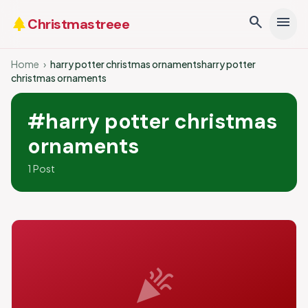
search
menu
park
Christmastreee
Home
›
harry potter christmas ornamentsharry potter
christmas ornaments
#harry potter christmas
ornaments
1 Post
celebration