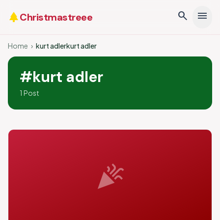
search
menu
park
Christmastreee
Home
›
kurt adlerkurt adler
#kurt adler
1 Post
celebration