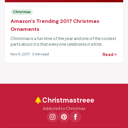
Christmas
Amazon’s Trending 2017 Christmas
Ornaments
Christmas is a fun time of the year and one of the coolest
parts about it is that everyone celebrates it a little
differently. Part...
Read
Nov 11, 2017 · 3 min read
arrow_forward
park
Christmastreee
Addicted to Christmas