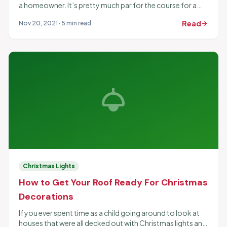
a homeowner. It’s pretty much par for the course for a
home to need the occasional...
Read
Nov 20, 2021 · 5 min read
arrow_forward
light
Christmas Lights
How to Get Your Roof Ready For Christmas
Decorations
If you ever spent time as a child going around to look at
houses that were all decked out with Christmas lights and