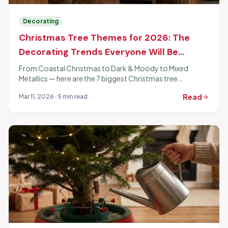
Decorating
Christmas Tree Themes for 2026: The
Decorating Trends Everyone Will Be
Copying
From Coastal Christmas to Dark & Moody to Mixed
Metallics — here are the 7 biggest Christmas tree
decorating themes for 2026 and exactly how to pull each
Read
Mar 11, 2026 · 5 min read
arrow_forward
one off.