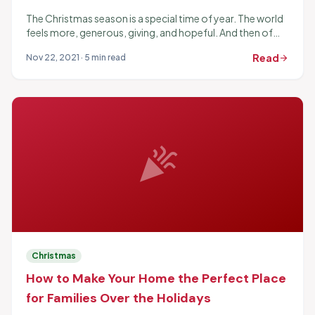
The Christmas season is a special time of year. The world
feels more, generous, giving, and hopeful. And then of
course, the presents are fun...
Read
Nov 22, 2021 · 5 min read
arrow_forward
celebration
Christmas
How to Make Your Home the Perfect Place
for Families Over the Holidays