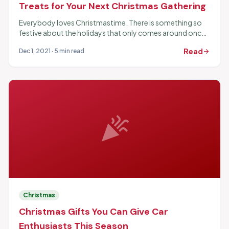
Treats for Your Next Christmas Gathering
Everybody loves Christmastime. There is something so
festive about the holidays that only comes around once
a year, reminding us of all the truly important...
Read
Dec 1, 2021 · 5 min read
arrow_forward
celebration
Christmas
Christmas Gifts You Can Give Car
Enthusiasts This Season