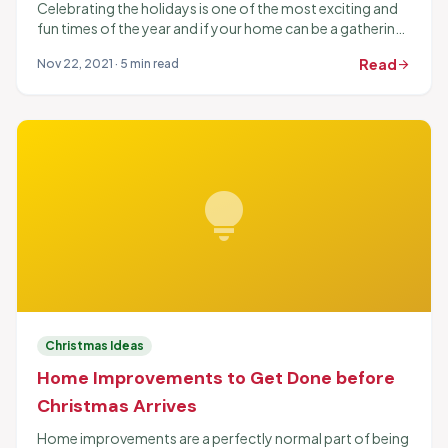
Celebrating the holidays is one of the most exciting and
fun times of the year and if your home can be a gathering
place during...
Read
Nov 22, 2021 · 5 min read
arrow_forward
lightbulb
Christmas Ideas
Home Improvements to Get Done before
Christmas Arrives
Home improvements are a perfectly normal part of being