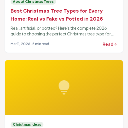
About Christmas Trees
Best Christmas Tree Types for Every
Home: Real vs Fake vs Potted in 2026
Real, artificial, or potted? Here's the complete 2026
guide to choosing the perfect Christmas tree type for
your home, budget, and lifestyle.
Read
Mar 11, 2026 · 5 min read
arrow_forward
lightbulb
Christmas Ideas