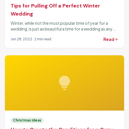
Tips for Pulling Off a Perfect Winter
Wedding
Winter, while not the most popular time of year for a
wedding, is just as beautiful a time for a wedding as any.
The time...
Read
Jun 28, 2022 · 2 min read
arrow_forward
lightbulb
Christmas Ideas