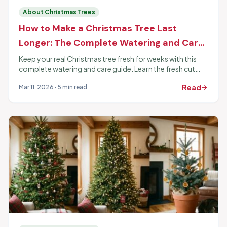
About Christmas Trees
How to Make a Christmas Tree Last
Longer: The Complete Watering and Care
Guide
Keep your real Christmas tree fresh for weeks with this
complete watering and care guide. Learn the fresh cut
trick, proper watering, and which additives actually work.
Read
Mar 11, 2026 · 5 min read
arrow_forward